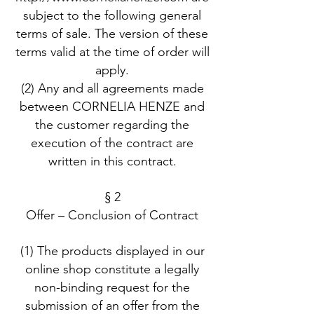
subject to the following general
terms of sale. The version of these
terms valid at the time of order will
apply.
(2) Any and all agreements made
between CORNELIA HENZE and
the customer regarding the
execution of the contract are
written in this contract.
§ 2
Offer – Conclusion of Contract
(1) The products displayed in our
online shop constitute a legally
non-binding request for the
submission of an offer from the