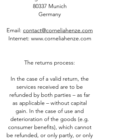
80337 Munich
Germany
Email:
contact@corneliahenze.com
​Internet:
www.corneliahenze.com
The returns process:
In the case of a valid return, the
services received are to be
refunded by both parties – as far
as applicable – without capital
gain. In the case of use and
deterioration of the goods (e.g.
consumer benefits), which cannot
be refunded, or only partly, or only