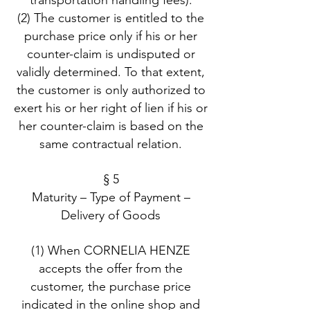
transportation handling fees).
(2) The customer is entitled to the
purchase price only if his or her
counter-claim is undisputed or
validly determined. To that extent,
the customer is only authorized to
exert his or her right of lien if his or
her counter-claim is based on the
same contractual relation.
§ 5
Maturity – Type of Payment –
Delivery of Goods
(1) When CORNELIA HENZE
accepts the offer from the
customer, the purchase price
indicated in the online shop and