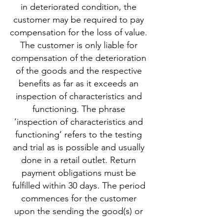
in deteriorated condition, the
customer may be required to pay
compensation for the loss of value.
The customer is only liable for
compensation of the deterioration
of the goods and the respective
benefits as far as it exceeds an
inspection of characteristics and
functioning. The phrase
‘inspection of characteristics and
functioning’ refers to the testing
and trial as is possible and usually
done in a retail outlet. Return
payment obligations must be
fulfilled within 30 days. The period
commences for the customer
upon the sending the good(s) or