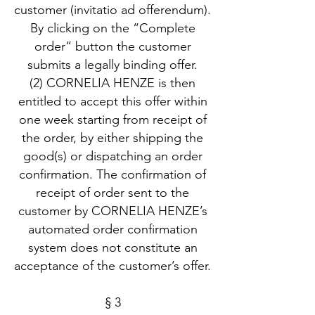
customer (invitatio ad offerendum).
By clicking on the “Complete
order” button the customer
submits a legally binding offer.
(2) CORNELIA HENZE is then
entitled to accept this offer within
one week starting from receipt of
the order, by either shipping the
good(s) or dispatching an order
confirmation. The confirmation of
receipt of order sent to the
customer by CORNELIA HENZE’s
automated order confirmation
system does not constitute an
acceptance of the customer’s offer.
§ 3