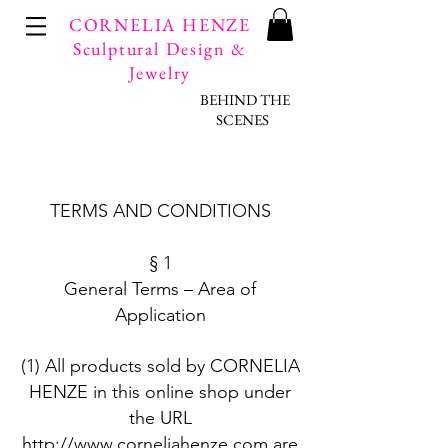
CORNELIA HENZE
Sculptural Design &
Jewelry
BEHIND THE
SCENES
​TERMS AND CONDITIONS
§ 1
General Terms – Area of
Application
(1) All products sold by CORNELIA
HENZE in this online shop under
the URL
http://www.corneliahenze.com
are