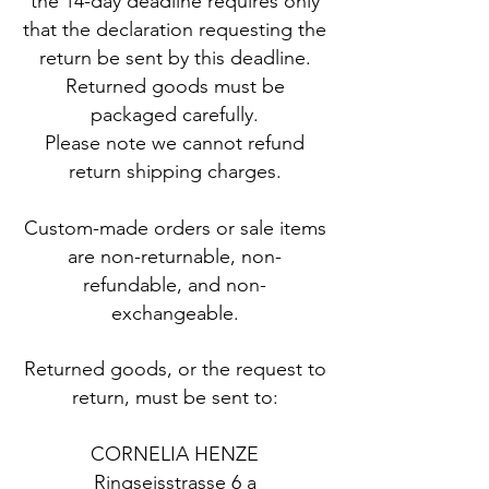
the 14-day deadline requires only
that the declaration requesting the
return be sent by this deadline.
​Returned goods must be
packaged carefully.
Please note we cannot refund
return shipping charges.
Custom-made orders or sale items
are non-returnable, non-
refundable, and non-
exchangeable.
Returned goods, or the request to
return, must be sent to:
CORNELIA HENZE
Ringseisstrasse 6 a