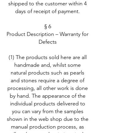
shipped to the customer within 4
days of receipt of payment.
§ 6
Product Description – Warranty for
Defects
(1) The products sold here are all
handmade and, whilst some
natural products such as pearls
and stones require a degree of
processing, all other work is done
by hand. The appearance of the
individual products delivered to
you can vary from the samples
shown in the web shop due to the
manual production process, as