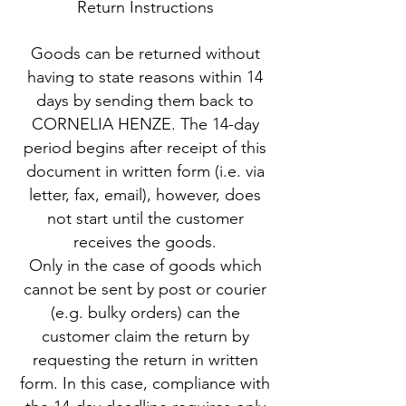
Return Instructions
Goods can be returned without
having to state reasons within 14
days by sending them back to
CORNELIA HENZE. The 14-day
period begins after receipt of this
document in written form (i.e. via
letter, fax, email), however, does
not start until the customer
receives the goods.
Only in the case of goods which
cannot be sent by post or courier
(e.g. bulky orders) can the
customer claim the return by
requesting the return in written
form. In this case, compliance with