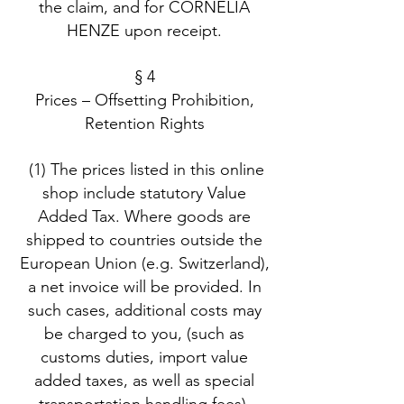
the claim, and for CORNELIA
HENZE upon receipt.
§ 4
Prices – Offsetting Prohibition,
Retention Rights
(1) The prices listed in this online
shop include statutory Value
Added Tax. Where goods are
shipped to countries outside the
European Union (e.g. Switzerland),
a net invoice will be provided. In
such cases, additional costs may
be charged to you, (such as
customs duties, import value
added taxes, as well as special