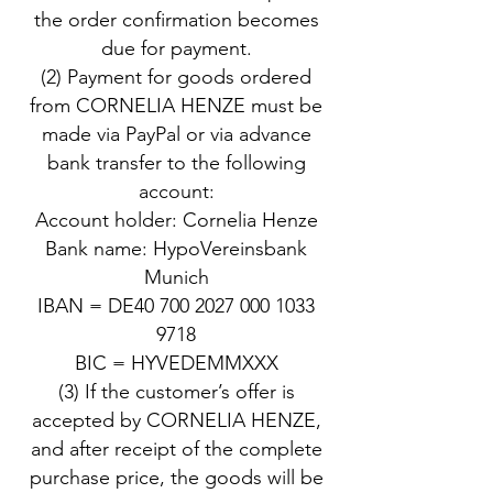
the order confirmation becomes
due for payment.
(2) Payment for goods ordered
from CORNELIA HENZE must be
made via PayPal or via advance
bank transfer to the following
account:
Account holder: Cornelia Henze
Bank name: HypoVereinsbank
Munich
IBAN = DE40 700 2027 000 1033
9718
BIC = HYVEDEMMXXX
(3) If the customer’s offer is
accepted by CORNELIA HENZE,
and after receipt of the complete
purchase price, the goods will be