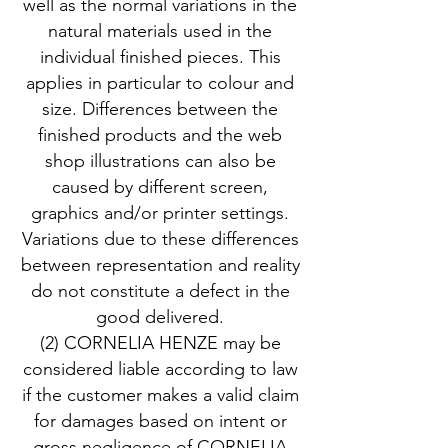
well as the normal variations in the
natural materials used in the
individual finished pieces. This
applies in particular to colour and
size. Differences between the
finished products and the web
shop illustrations can also be
caused by different screen,
graphics and/or printer settings.
Variations due to these differences
between representation and reality
do not constitute a defect in the
good delivered.
(2) CORNELIA HENZE may be
considered liable according to law
if the customer makes a valid claim
for damages based on intent or
gross negligence of CORNELIA