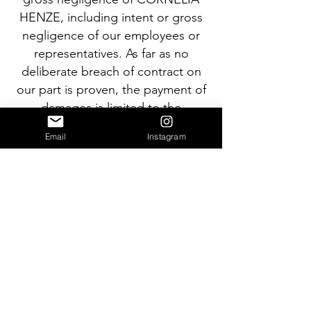
HENZE, including intent or gross
negligence of our employees or
representatives. As far as no
deliberate breach of contract on
our part is proven, the payment of
damages is limited to the
foreseeable, typically occurring
Email
Instagram
amount.
(3) CORNELIA HENZE is liable
according to the legal regulations,
if a major contractual obligation is
deliberately breached; however,
also in this case the payment of
damages is limited to the
foreseeable, typically occurring
amount.
(4) Liability due to culpable loss of