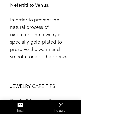
Nefertiti to Venus.
In order to prevent the
natural process of
oxidation, the jewelry is
specially gold-plated to
preserve the warm and
smooth tone of the bronze.
JEWELRY CARE TIPS
Pearls, Silver and Bronze
are natural products. Please
Email
Instagram