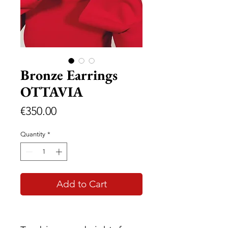
Bronze Earrings
OTTAVIA
Price
€350.00
Quantity
*
Add to Cart