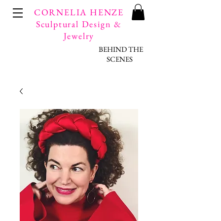
CORNELIA HENZE
Sculptural Design &
Jewelry
BEHIND THE
SCENES