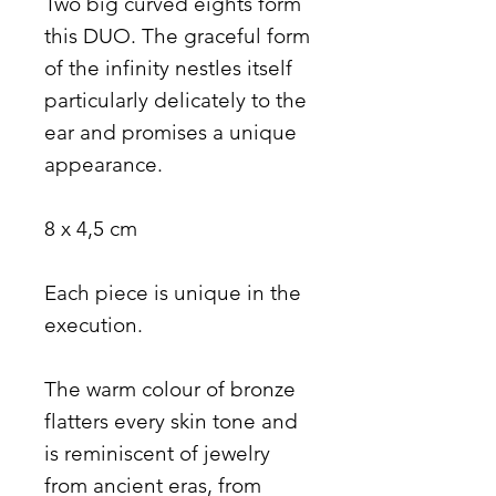
Two big curved eights form
this DUO. The graceful form
of the infinity nestles itself
particularly delicately to the
ear and promises a unique
appearance.
8 x 4,5 cm
Each piece is unique in the
execution.
The warm colour of bronze
flatters every skin tone and
is reminiscent of jewelry
from ancient eras, from