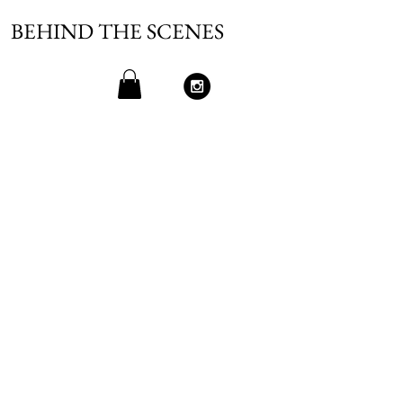
BEHIND THE SCENES