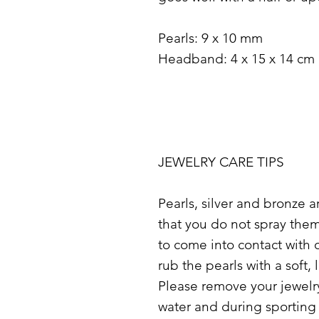
Pearls: 9 x 10 mm
Headband: 4 x 15 x 14 cm
JEWELRY CARE TIPS
Pearls, silver and bronze 
that you do not spray the
to come into contact with 
rub the pearls with a soft, l
Please remove your jewelry
water and during sporting a