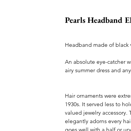
Pearls Headband 
Headband made of black ve
An absolute eye-catcher wi
airy summer dress and an
Hair ornaments were extre
1930s. It served less to hol
valued jewelry accessory.
elegantly adorns every hai
goes well with a half or u