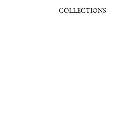
COLLECTIONS