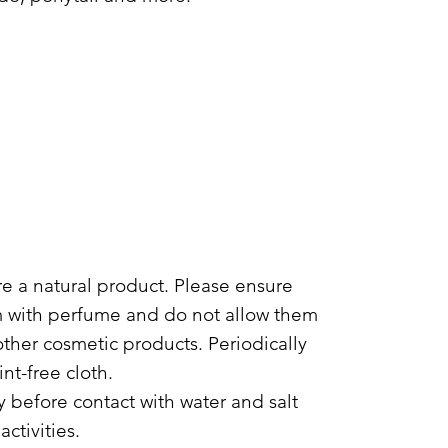
are a natural product. Please ensure
m with perfume and do not allow them
other cosmetic products. Periodically
int-free cloth.
 before contact with water and salt
ctivities.