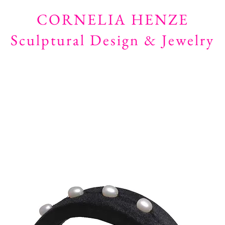
CORNELIA HENZE
Sculptural Design & Jewelry