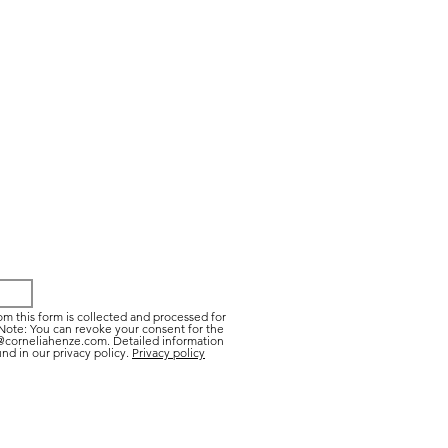
om this form is collected and processed for
Note: You can revoke your consent for the
t@corneliahenze.com. Detailed information
nd in our privacy policy.
Privacy policy