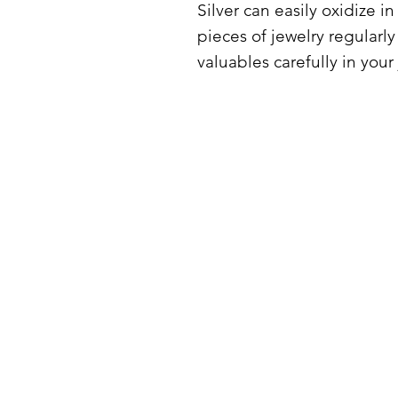
Silver can easily oxidize i
pieces of jewelry regularly
valuables carefully in your
PRODUCT INFORMATION
SHIPPING
TERMS AND CONDITIONS
PRIVACY POLICY
REFUND POLICY
IMPRINT