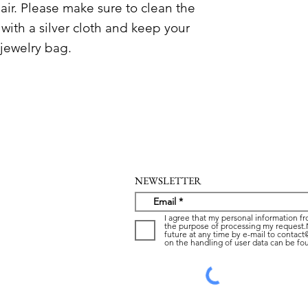
n air. Please make sure to clean the
 with a silver cloth and keep your
 jewelry bag.
NEWSLETTER
I agree that my personal information fr
the purpose of processing my request.
future at any time by e-mail to contac
on the handling of user data can be fou