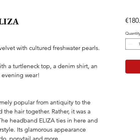
ELIZA
€180
Quantit
lvet with cultured freshwater pearls.
th a turtleneck top, a denim shirt, an
y evening wear!
mely popular from antiquity to the
d the hair together. Rather, it was a
 The headband ELIZA ties in here and
rstyle. Its glamorous appearance
pdo, ponytail and more.