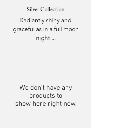
Silver Collection
Radiantly shiny and
graceful as in a full moon
night ...
We don’t have any
products to
show here right now.