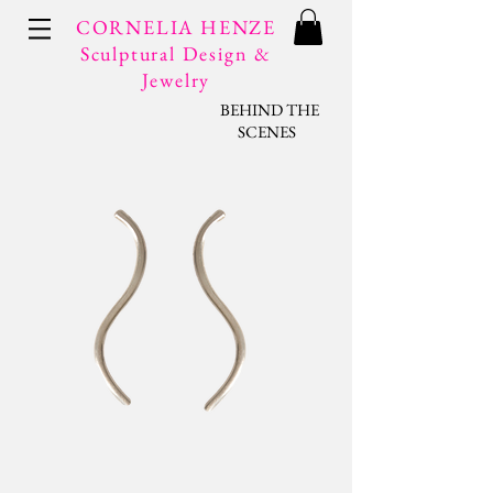
CORNELIA HENZE
Sculptural Design &
Jewelry
BEHIND THE
SCENES